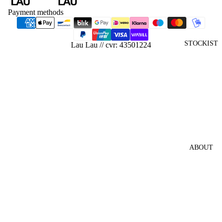
SHIRTS
Payment methods
HATS
SHIRTS
STOCKIST
Lau Lau // cvr: 43501224
PANTS
KNITW
EAR
JACKE
TS &
VESTS
HOODI
ABOUT
ES &
SWEAT
SHIRTS