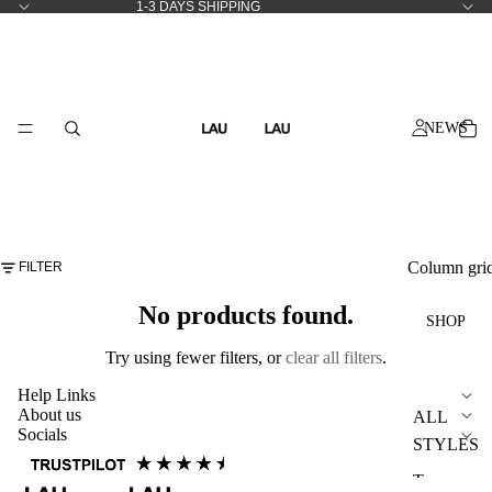
1-3 DAYS SHIPPING
NEWS
Column gri
FILTER
No products found.
SHOP
Try using fewer filters, or
clear all filters
.
Help Links
About us
ALL
Socials
STYLES
T-